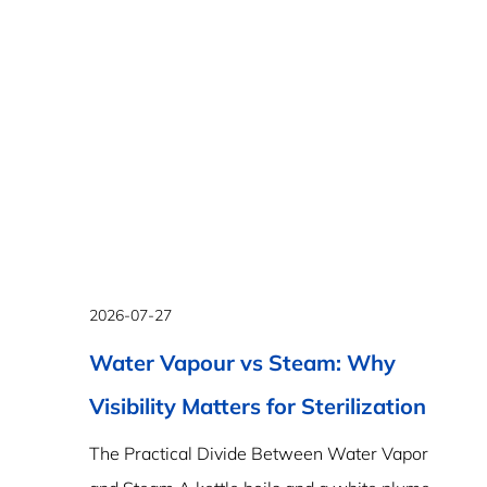
2026-07-27
Water Vapour vs Steam: Why
Visibility Matters for Sterilization
The Practical Divide Between Water Vapor