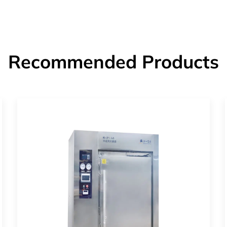
Recommended Products