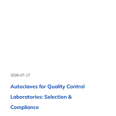
2026-07-17
Autoclaves for Quality Control
Laboratories: Selection &
Compliance