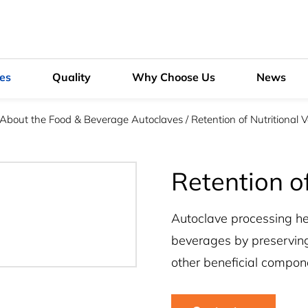
ies
Quality
Why Choose Us
News
 About the Food & Beverage Autoclaves
/
Retention of Nutritional 
Retention of
Autoclave processing hel
beverages by preserving
other beneficial compon