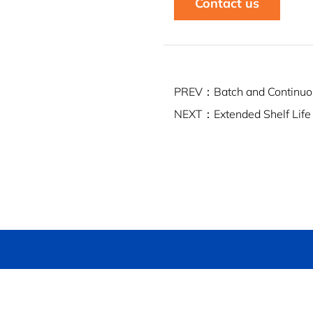
Contact us
PREV：Batch and Continuo
NEXT：Extended Shelf Life