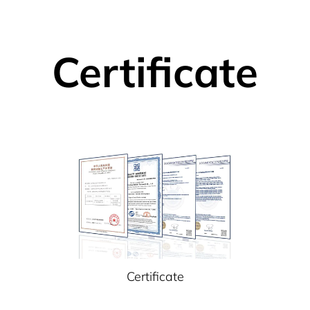
Certificate
Certificate