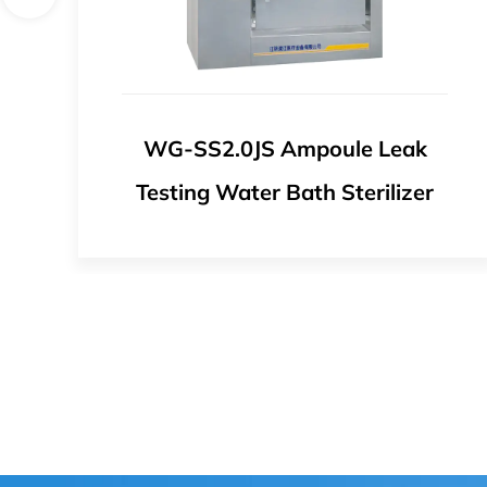
ak
WG-ZP1.5JS Chinese Medicine
zer
Sterilizer