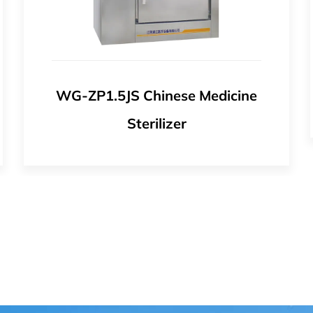
WG Pulse Vacuum Autoclave