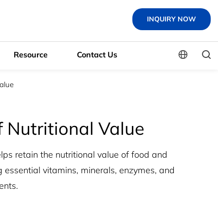
INQUIRY NOW
Resource
Contact Us
Value
 Nutritional Value
ps retain the nutritional value of food and
 essential vitamins, minerals, enzymes, and
ents.