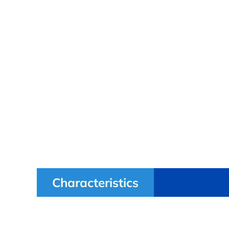
Characteristics