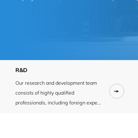
R&D
Our research and development team
consists of highly qualified
professionals, including foreign expe...