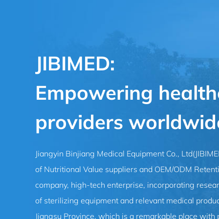
JIBIMED:
Empowering health
providers worldwid
Jiangyin Binjiang Medical Equipment Co., Ltd(JIBIM
of Nutritional Value suppliers
and
OEM/ODM Retention
company
, high-tech enterprise, incorporating resea
of sterilizing equipment and relevant medical product
Jiangsu Province, which is a remarkable place with 