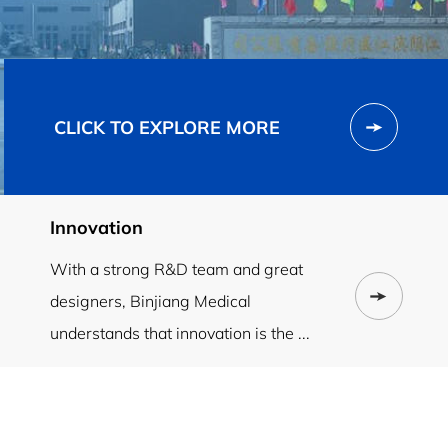
CLICK TO EXPLORE MORE
Innovation
With a strong R&D team and great
designers, Binjiang Medical
understands that innovation is the ...