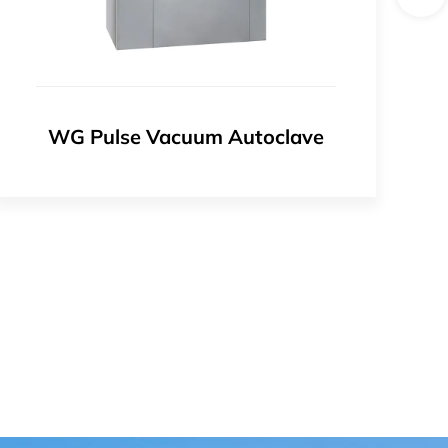
WG Series Lifting Door Pulse
Vacuum Autoclave