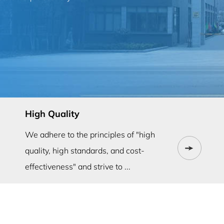
High Quality
We adhere to the principles of "high
quality, high standards, and cost-
effectiveness" and strive to ...