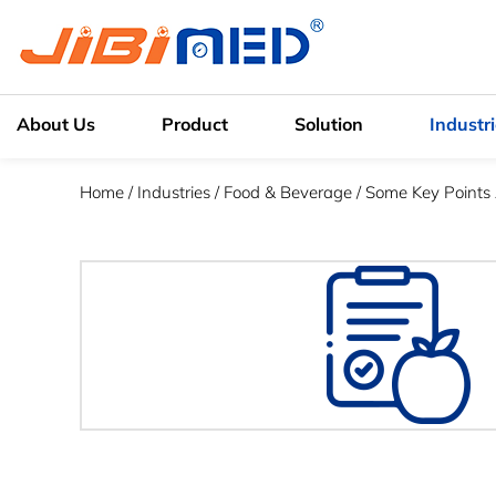
About Us
Product
Solution
Industr
Home
/
Industries
/
Food & Beverage
/
Some Key Points