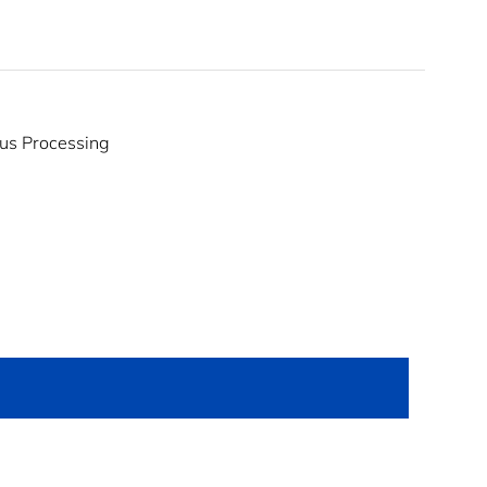
us Processing