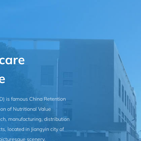
care
e
ED) is famous
China Retention
 of Nutritional Value
rch, manufacturing, distribution
s, located in Jiangyin city of
picturesque scenery.