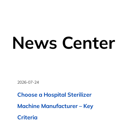
News Center
2026-07-24
Choose a Hospital Sterilizer
Machine Manufacturer – Key
Criteria