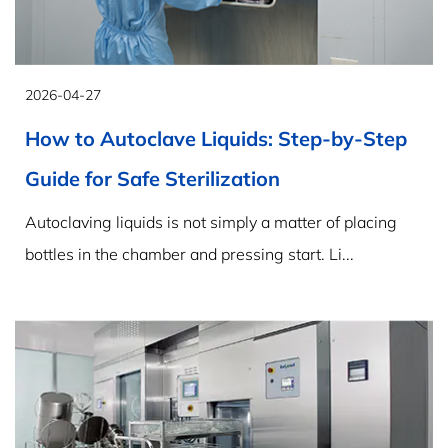
2026-04-27
How to Autoclave Liquids: Step-by-Step
Guide for Safe Sterilization
Autoclaving liquids is not simply a matter of placing
bottles in the chamber and pressing start. Li...