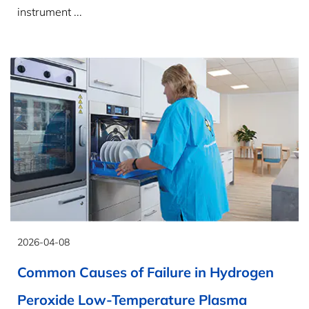
instrument ...
2026-04-08
Common Causes of Failure in Hydrogen
Peroxide Low-Temperature Plasma