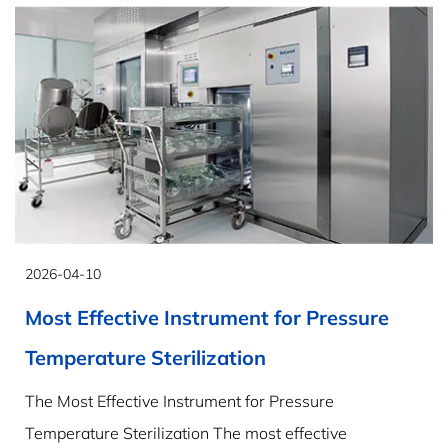
2026-04-10
Most Effective Instrument for Pressure
Temperature Sterilization
The Most Effective Instrument for Pressure
Temperature Sterilization The most effective