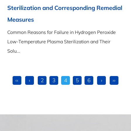
Sterilization and Corresponding Remedial
Measures
Common Reasons for Failure in Hydrogen Peroxide
Low-Temperature Plasma Sterilization and Their
Solu...
‹‹
‹
2
3
4
5
6
›
››