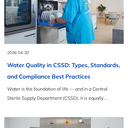
2026-04-20
Water Quality in CSSD: Types, Standards,
and Compliance Best Practices
Water is the foundation of life — and in a Central
Sterile Supply Department (CSSD), it is equally ...