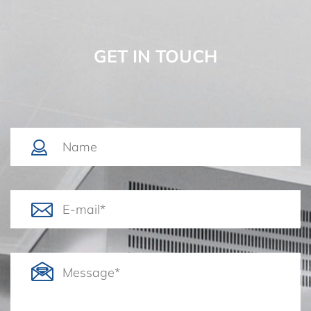
GET IN TOUCH