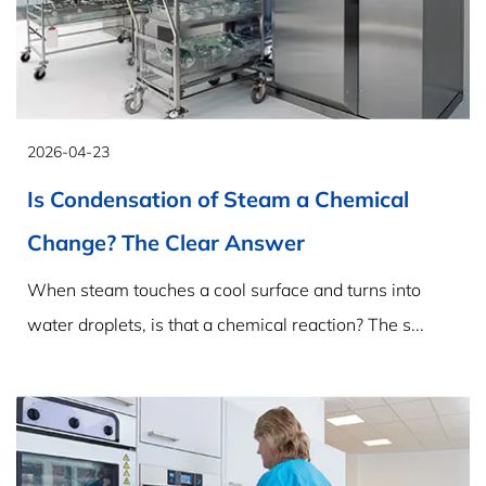
2026-04-23
Is Condensation of Steam a Chemical
Change? The Clear Answer
When steam touches a cool surface and turns into
water droplets, is that a chemical reaction? The s...