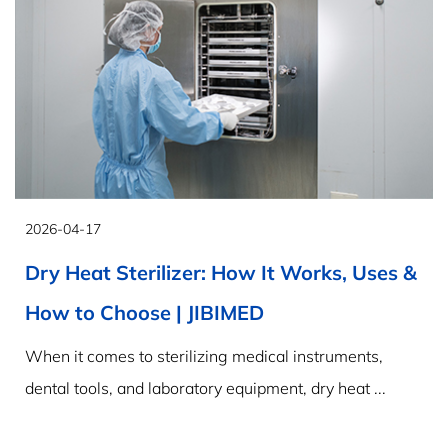
2026-04-17
Dry Heat Sterilizer: How It Works, Uses &
How to Choose | JIBIMED
When it comes to sterilizing medical instruments,
dental tools, and laboratory equipment, dry heat ...