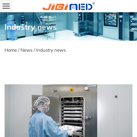
Industry news
Home
/
News
/
Industry news