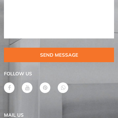
SEND MESSAGE
FOLLOW US
MAIL US