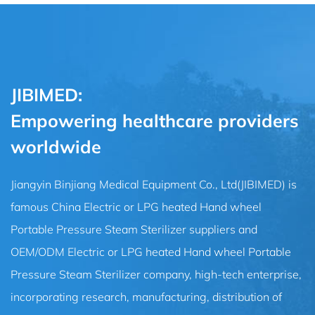
JIBIMED:
Empowering healthcare providers
worldwide
Jiangyin Binjiang Medical Equipment Co., Ltd(JIBIMED) is
famous
China Electric or LPG heated Hand wheel
Portable Pressure Steam Sterilizer suppliers
and
OEM/ODM Electric or LPG heated Hand wheel Portable
Pressure Steam Sterilizer company
, high-tech enterprise,
incorporating research, manufacturing, distribution of