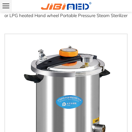
Home
/
Product
/
Portable Pressure Steam Sterilizer
/
Electric
or LPG heated Hand wheel Portable Pressure Steam Sterilizer