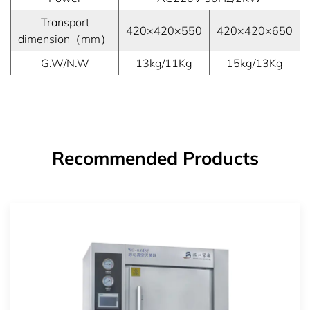
Transport
420×420×550
420×420×650
dimension（mm）
G.W/N.W
13kg/11Kg
15kg/13Kg
Recommended Products