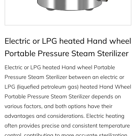
Electric or LPG heated Hand wheel
Portable Pressure Steam Sterilizer
Electric or LPG heated Hand wheel Portable
Pressure Steam Sterilizer between an electric or
LPG (liquefied petroleum gas) heated Hand Wheel
Portable Pressure Steam Sterilizer depends on
various factors, and both options have their
advantages and considerations. Electric heating
often provides precise and consistent temperature
control, contributing to more accurate sterilization