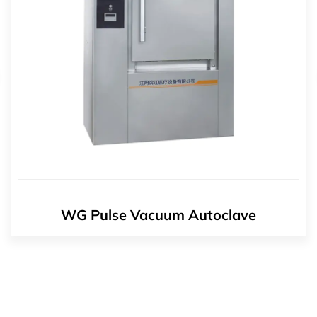
WG Pulse Vacuum Autoclave