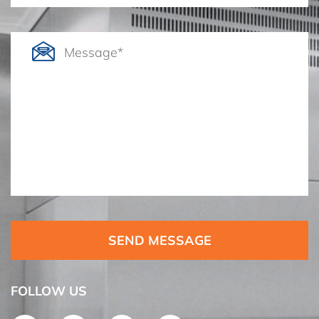
SEND MESSAGE
FOLLOW US