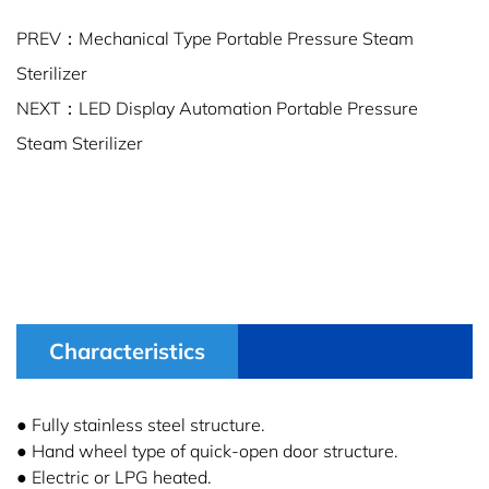
PREV：Mechanical Type Portable Pressure Steam
Sterilizer
NEXT：LED Display Automation Portable Pressure
Steam Sterilizer
Characteristics
● Fully stainless steel structure.
● Hand wheel type of quick-open door structure.
● Electric or LPG heated.