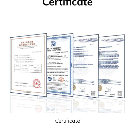
Certificate
Certificate