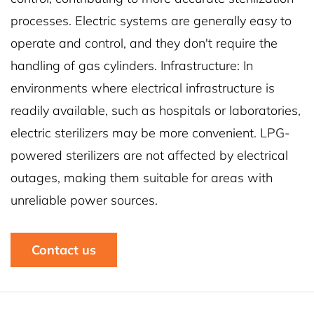
processes. Electric systems are generally easy to
operate and control, and they don't require the
handling of gas cylinders. Infrastructure: In
environments where electrical infrastructure is
readily available, such as hospitals or laboratories,
electric sterilizers may be more convenient. LPG-
powered sterilizers are not affected by electrical
outages, making them suitable for areas with
unreliable power sources.
Contact us