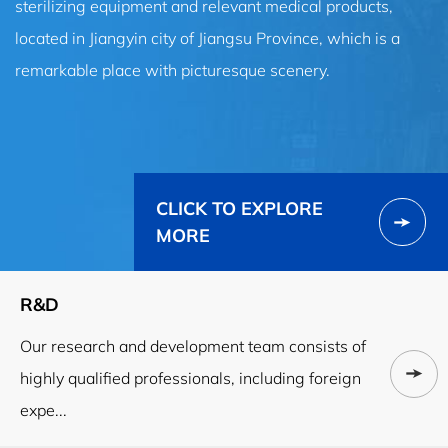
sterilizing equipment and relevant medical products,
located in Jiangyin city of Jiangsu Province, which is a
remarkable place with picturesque scenery.
CLICK TO EXPLORE
MORE
R&D
Our research and development team consists of
highly qualified professionals, including foreign
expe...