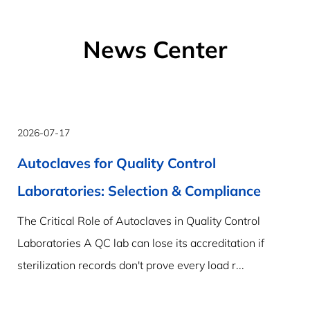
News Center
2026-07-17
Autoclaves for Quality Control
Laboratories: Selection & Compliance
The Critical Role of Autoclaves in Quality Control
Laboratories A QC lab can lose its accreditation if
sterilization records don't prove every load r...