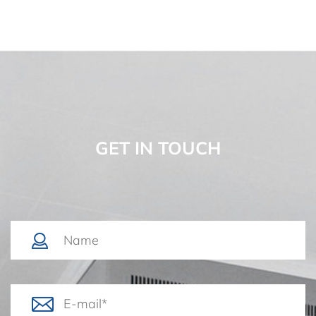
GET IN TOUCH