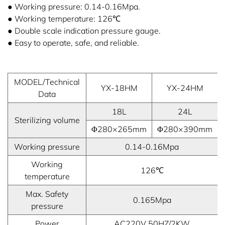
● Working pressure: 0.14-0.16Mpa.
● Working temperature: 126℃
● Double scale indication pressure gauge.
● Easy to operate, safe, and reliable.
MODEL/Technical
YX-18HM
YX-24HM
Data
18L
24L
Sterilizing volume
Φ280×265mm
Φ280×390mm
Working pressure
0.14-0.16Mpa
Working
126℃
temperature
Max. Safety
0.165Mpa
pressure
Power
AC220V 50HZ/2KW