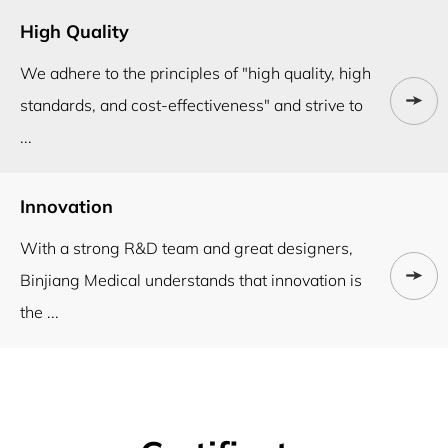
High Quality
We adhere to the principles of "high quality, high
standards, and cost-effectiveness" and strive to
...
Innovation
With a strong R&D team and great designers,
Binjiang Medical understands that innovation is
the ...