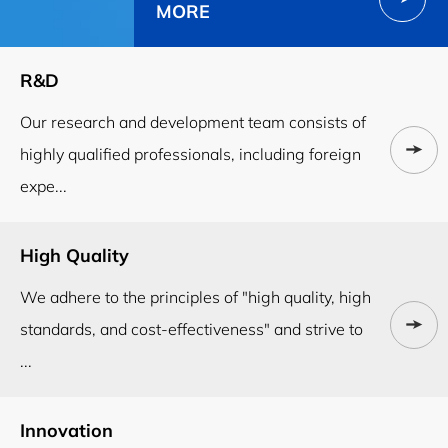
MORE
R&D
Our research and development team consists of
highly qualified professionals, including foreign
expe...
High Quality
We adhere to the principles of "high quality, high
standards, and cost-effectiveness" and strive to
...
Innovation