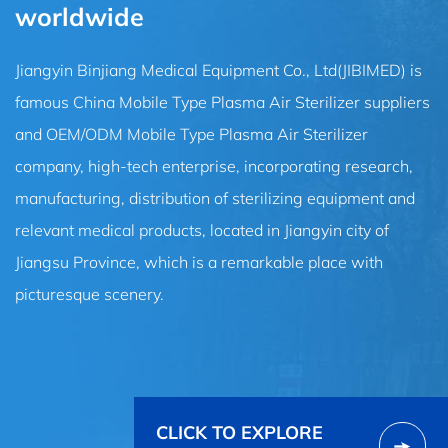
worldwide
Jiangyin Binjiang Medical Equipment Co., Ltd(JIBIMED) is
famous
China Mobile Type Plasma Air Sterilizer suppliers
and
OEM/ODM Mobile Type Plasma Air Sterilizer
company
, high-tech enterprise, incorporating research,
manufacturing, distribution of sterilizing equipment and
relevant medical products, located in Jiangyin city of
Jiangsu Province, which is a remarkable place with
picturesque scenery.
CLICK TO EXPLORE