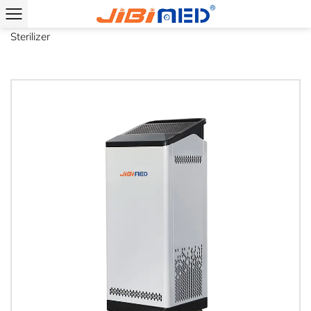
Home
/
Product
/
Space Sterilizer
/
Mobile Type Plasma Air
Sterilizer