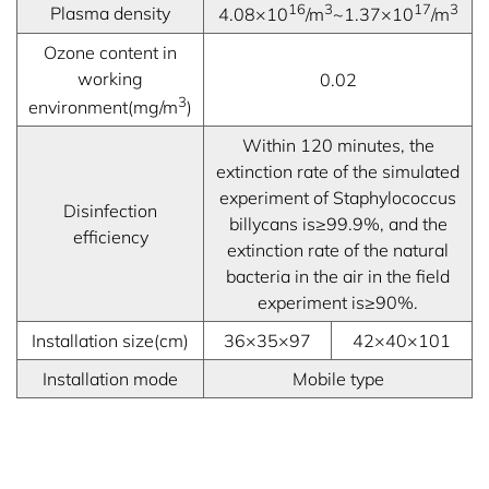
16
3
17
3
Plasma density
4.08×10
/m
~1.37×10
/m
Ozone content in
working
0.02
3
environment(mg/m
)
Within 120 minutes, the
extinction rate of the simulated
experiment of Staphylococcus
Disinfection
billycans is≥99.9%, and the
efficiency
extinction rate of the natural
bacteria in the air in the field
experiment is≥90%.
Installation size(cm)
36×35×97
42×40×101
Installation mode
Mobile type