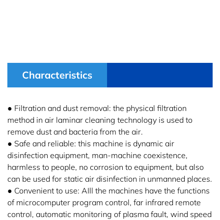
Characteristics
● Filtration and dust removal: the physical filtration
method in air laminar cleaning technology is used to
remove dust and bacteria from the air.
● Safe and reliable: this machine is dynamic air
disinfection equipment, man-machine coexistence,
harmless to people, no corrosion to equipment, but also
can be used for static air disinfection in unmanned places.
● Convenient to use: AIll the machines have the functions
of microcomputer program control, far infrared remote
control, automatic monitoring of plasma fault, wind speed