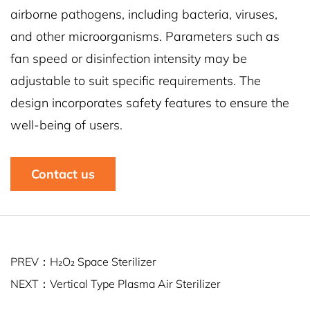
airborne pathogens, including bacteria, viruses,
and other microorganisms. Parameters such as
fan speed or disinfection intensity may be
adjustable to suit specific requirements. The
design incorporates safety features to ensure the
well-being of users.
Contact us
PREV：H₂O₂ Space Sterilizer
NEXT：Vertical Type Plasma Air Sterilizer