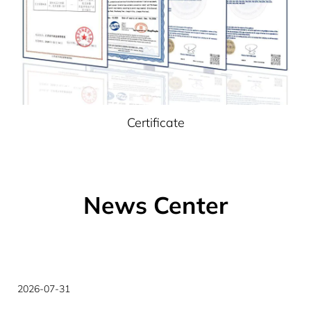
Certificate
News Center
2026-07-27