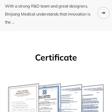
With a strong R&D team and great designers,
Binjiang Medical understands that innovation is
the ...
Certificate