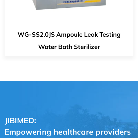
WG-ZP1.5JS Chinese Medicine Steriliz
JIBIMED:
Empowering healthcare providers