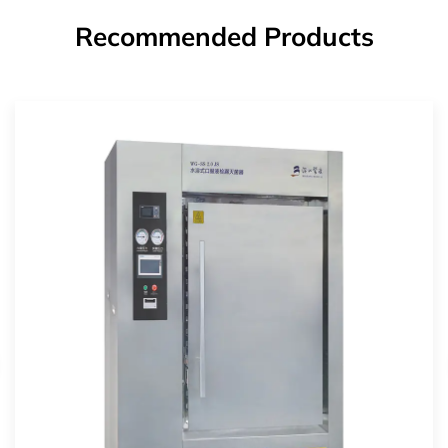
Recommended Products