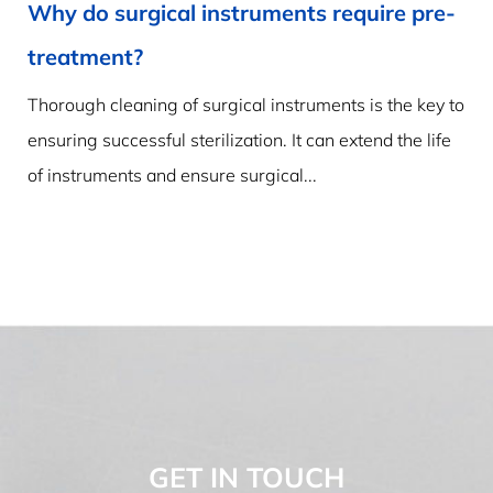
Water Vapour vs Steam: Why Visibility
Matters for Sterilization
The Practical Divide Between Water Vapor and Steam
A kettle boils and a white plume rises from the spout.
Most observers call that stuff “steam,” yet...
GET IN TOUCH