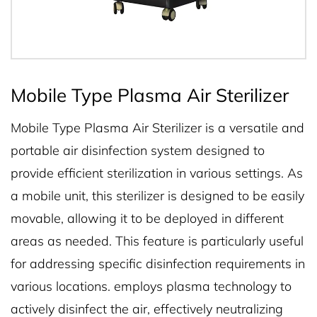
Mobile Type Plasma Air Sterilizer
Mobile Type Plasma Air Sterilizer is a versatile and
portable air disinfection system designed to
provide efficient sterilization in various settings. As
a mobile unit, this sterilizer is designed to be easily
movable, allowing it to be deployed in different
areas as needed. This feature is particularly useful
for addressing specific disinfection requirements in
various locations. employs plasma technology to
actively disinfect the air, effectively neutralizing