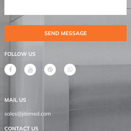
SEND MESSAGE
FOLLOW US
MAIL US
sales@jibimed.com
CONTACT US