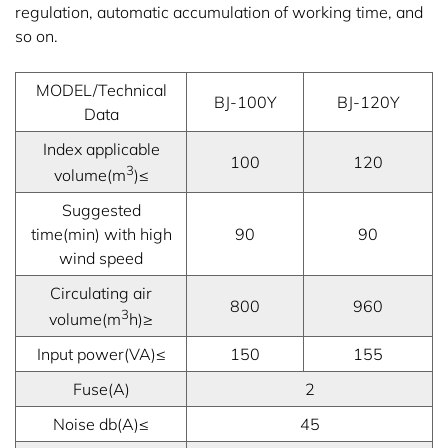
regulation, automatic accumulation of working time, and
so on.
MODEL/Technical
BJ-100Y
BJ-120Y
Data
Index applicable
100
120
3
volume(m
)≤
Suggested
time(min) with high
90
90
wind speed
Circulating air
800
960
3
volume(m
h)≥
Input power(VA)≤
150
155
Fuse(A)
2
Noise db(A)≤
45