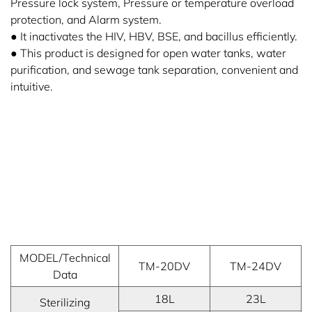
Pressure lock system, Pressure or temperature overload
protection, and Alarm system.
● It inactivates the HIV, HBV, BSE, and bacillus efficiently.
● This product is designed for open water tanks, water
purification, and sewage tank separation, convenient and
intuitive.
MODEL/Technical
TM-20DV
TM-24DV
Data
18L
23L
Sterilizing