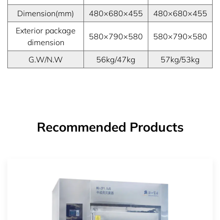
Dimension(mm)
480×680×455
480×680×455
Exterior package
580×790×580
580×790×580
dimension
G.W/N.W
56kg/47kg
57kg/53kg
Recommended Products