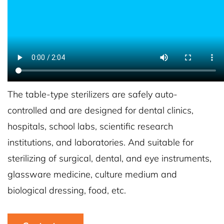
The table-type sterilizers are safely auto-
controlled and are designed for dental clinics,
hospitals, school labs, scientific research
institutions, and laboratories. And suitable for
sterilizing of surgical, dental, and eye instruments,
glassware medicine, culture medium and
biological dressing, food, etc.