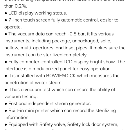
than 0.2%.
● LCD display working status.
● 7-inch touch screen fully automatic control, easier to
operate.
● The vacuum data can reach -0.8 bar, it fits various
instruments, including package, unpackaged, solid,
hollow, multi-apertures, and inset pipes. It makes sure the
instrument can be sterilized completely.
● Fully computer-controlled LCD display bright show. The
interface is a modularized panel for easy operation.
● It is installed with BOWIE&DICK which measures the
penetration of water steam.
● It has a vacuum test which can ensure the ability of
vacuum testing.
● Fast and independent steam generator.
● Built-in mini printer which can record the sterilizing
information.
● Equipped with Safety valve, Safety lock door system,