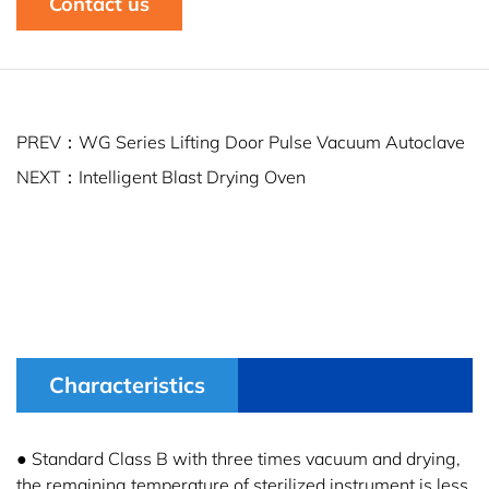
Contact us
PREV：WG Series Lifting Door Pulse Vacuum Autoclave
NEXT：Intelligent Blast Drying Oven
Characteristics
● Standard Class B with three times vacuum and drying,
the remaining temperature of sterilized instrument is less