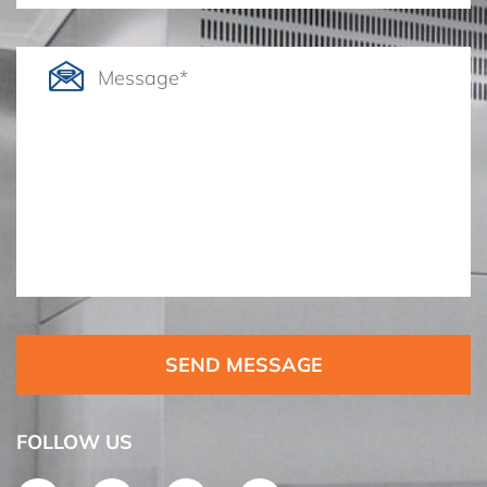
SEND MESSAGE
FOLLOW US