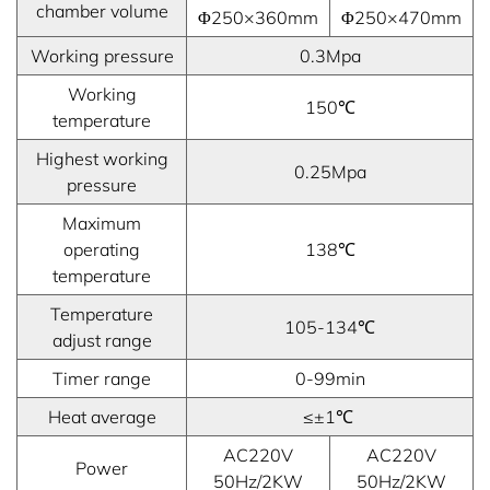
chamber volume
Φ250×360mm
Φ250×470mm
Working pressure
0.3Mpa
Working
150℃
temperature
Highest working
0.25Mpa
pressure
Maximum
operating
138℃
temperature
Temperature
105-134℃
adjust range
Timer range
0-99min
Heat average
≤±1℃
AC220V
AC220V
Power
50Hz/2KW
50Hz/2KW