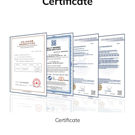
Certificate
Certificate