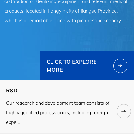
distribution of sterilizing equipment and relevant medical
products, located in Jiangyin city of Jiangsu Province,
which is a remarkable place with picturesque scenery.
CLICK TO EXPLORE
MORE
R&D
Our research and development team consists of
highly qualified professionals, including foreign
expe...