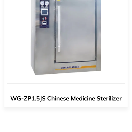
WG-ZP1.5JS Chinese Medicine Sterilizer