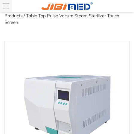
Home
/
Industries
/
Laboratory
/
Laboratory Recommended
Products
/
Table Top Pulse Vacum Steam Sterilizer Touch
Screen