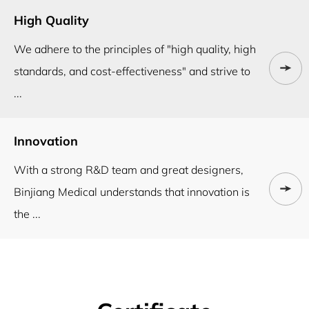
High Quality
We adhere to the principles of "high quality, high
standards, and cost-effectiveness" and strive to
...
Innovation
With a strong R&D team and great designers,
Binjiang Medical understands that innovation is
the ...