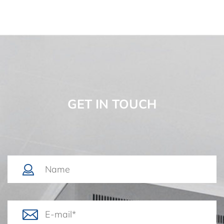
GET IN TOUCH