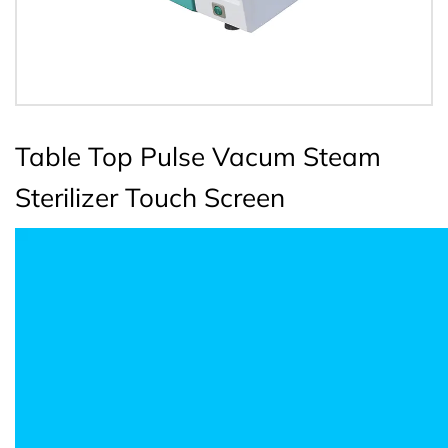
Table Top Pulse Vacum Steam
Sterilizer Touch Screen