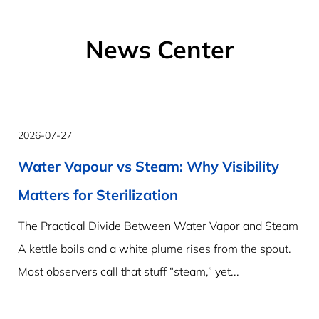
News Center
2026-07-27
Water Vapour vs Steam: Why Visibility
Matters for Sterilization
The Practical Divide Between Water Vapor and Steam
A kettle boils and a white plume rises from the spout.
Most observers call that stuff “steam,” yet...