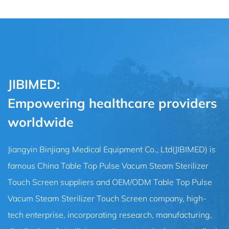
JIBIMED:
Empowering healthcare providers
worldwide
Jiangyin Binjiang Medical Equipment Co., Ltd(JIBIMED) is
famous
China Table Top Pulse Vacum Steam Sterilizer
Touch Screen suppliers
and
OEM/ODM Table Top Pulse
Vacum Steam Sterilizer Touch Screen company
, high-
tech enterprise, incorporating research, manufacturing,